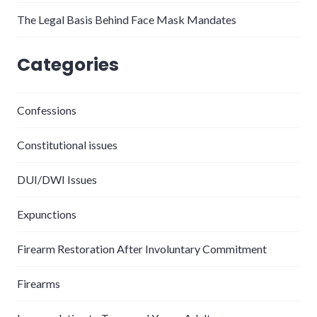
The Legal Basis Behind Face Mask Mandates
Categories
Confessions
Constitutional issues
DUI/DWI Issues
Expunctions
Firearm Restoration After Involuntary Commitment
Firearms