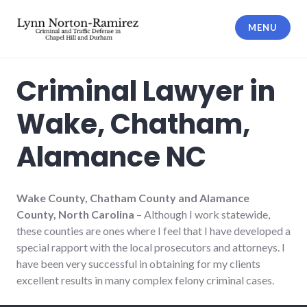
Skip
to
MENU
content
The Law Offices of Lynn Norton-
Ramirez PLLC
Criminal Lawyer in
Wake, Chatham,
Alamance NC
Wake County, Chatham County and Alamance
County, North Carolina
– Although I work statewide,
these counties are ones where I feel that I have developed a
special rapport with the local prosecutors and attorneys. I
have been very successful in obtaining for my clients
excellent results in many complex felony criminal cases.