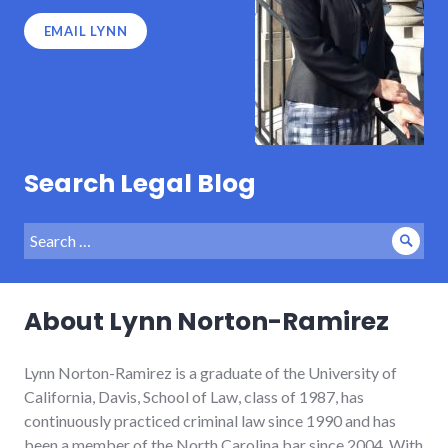
EMAIL LYNN
Search Legal Blog
Search
Sear
for:
About Lynn Norton-Ramirez
Lynn Norton-Ramirez is a graduate of the University of
California, Davis, School of Law, class of 1987, has
continuously practiced criminal law since 1990 and has
been a member of the North Carolina bar since 2004. With