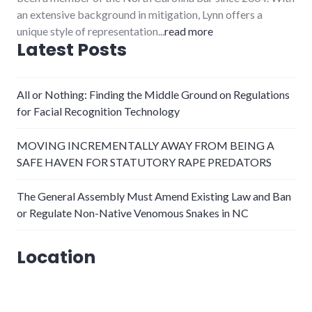
an extensive background in mitigation, Lynn offers a
unique style of representation...
read more
Latest Posts
All or Nothing: Finding the Middle Ground on Regulations
for Facial Recognition Technology
MOVING INCREMENTALLY AWAY FROM BEING A
SAFE HAVEN FOR STATUTORY RAPE PREDATORS
The General Assembly Must Amend Existing Law and Ban
or Regulate Non-Native Venomous Snakes in NC
Location