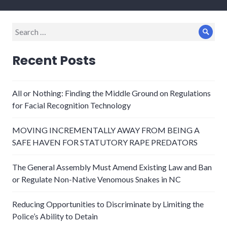
Search
Sear
for:
Recent Posts
All or Nothing: Finding the Middle Ground on Regulations
for Facial Recognition Technology
MOVING INCREMENTALLY AWAY FROM BEING A
SAFE HAVEN FOR STATUTORY RAPE PREDATORS
The General Assembly Must Amend Existing Law and Ban
or Regulate Non-Native Venomous Snakes in NC
Reducing Opportunities to Discriminate by Limiting the
Police’s Ability to Detain