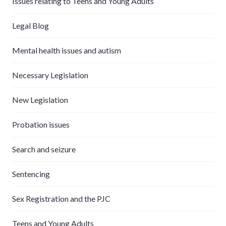
Issues relating to Teens and Young Adults
Legal Blog
Mental health issues and autism
Necessary Legislation
New Legislation
Probation issues
Search and seizure
Sentencing
Sex Registration and the PJC
Teens and Young Adults