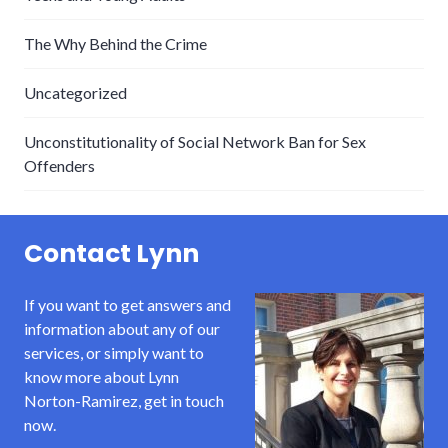
The Why Behind the Crime
Uncategorized
Unconstitutionality of Social Network Ban for Sex
Offenders
Contact Lynn
If you want to get answers and
information about any of our
services, or simply want to
know more about Lynn
Norton-Ramirez, get in touch
now.