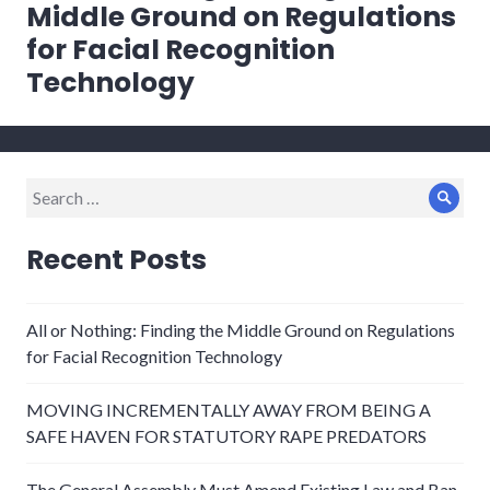
post:
Middle Ground on Regulations
for Facial Recognition
Technology
Search
Sear
for:
Recent Posts
All or Nothing: Finding the Middle Ground on Regulations
for Facial Recognition Technology
MOVING INCREMENTALLY AWAY FROM BEING A
SAFE HAVEN FOR STATUTORY RAPE PREDATORS
The General Assembly Must Amend Existing Law and Ban