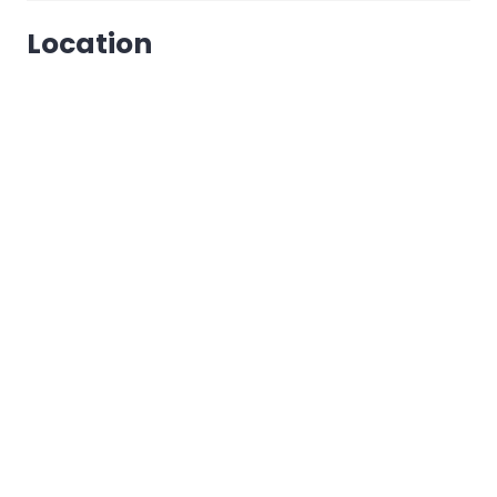
Location