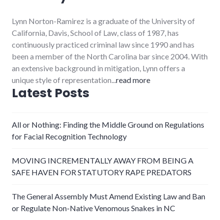
Lynn Norton-Ramirez is a graduate of the University of
California, Davis, School of Law, class of 1987, has
continuously practiced criminal law since 1990 and has
been a member of the North Carolina bar since 2004. With
an extensive background in mitigation, Lynn offers a
unique style of representation...
read more
Latest Posts
All or Nothing: Finding the Middle Ground on Regulations
for Facial Recognition Technology
MOVING INCREMENTALLY AWAY FROM BEING A
SAFE HAVEN FOR STATUTORY RAPE PREDATORS
The General Assembly Must Amend Existing Law and Ban
or Regulate Non-Native Venomous Snakes in NC