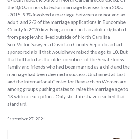
the 8,800 minors listed on marriage licenses from 2000
-2015, 93% involved a marriage between a minor and an
adult, and 2/3 of the marriage applications in Buncombe
County in 2020 involving a minor and an adult originated
from people who lived outside of North Carolina
Sen. Vickie Sawyer, a Davidson County Republican had
sponsored a bill that would have raised the age to 18. But
that bill failed as the older members of the Senate knew
family and friends who had been married as a child and the
marriage had been deemed a success. Unchained at Last
and the International Center for Research on Women are
among groups pushing states to raise the marriage age to
18 with no exceptions. Only six states have reached that
standard.
September 27, 2021