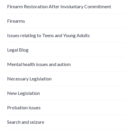
Firearm Restoration After Involuntary Commitment
Firearms
Issues relating to Teens and Young Adults
Legal Blog
Mental health issues and autism
Necessary Legislation
New Legislation
Probation issues
Search and seizure