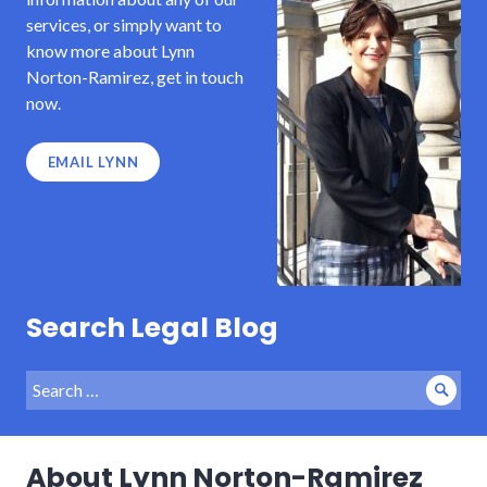
services, or simply want to
know more about Lynn
Norton-Ramirez, get in touch
now.
EMAIL LYNN
Search Legal Blog
Search
Sear
for:
About Lynn Norton-Ramirez