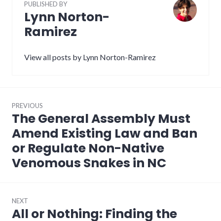
PUBLISHED BY
Lynn Norton-
Ramirez
View all posts by Lynn Norton-Ramirez
Post
PREVIOUS
navigation
The General Assembly Must
Previous
post:
Amend Existing Law and Ban
or Regulate Non-Native
Venomous Snakes in NC
NEXT
All or Nothing: Finding the
Next