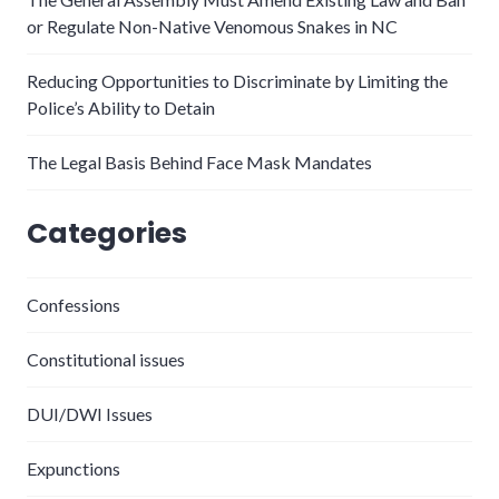
or Regulate Non-Native Venomous Snakes in NC
Reducing Opportunities to Discriminate by Limiting the
Police’s Ability to Detain
The Legal Basis Behind Face Mask Mandates
Categories
Confessions
Constitutional issues
DUI/DWI Issues
Expunctions