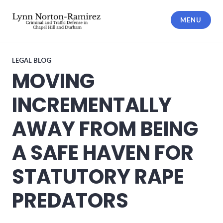
Skip
to
MENU
content
The Law Offices of Lynn Norton-
Ramirez PLLC
LEGAL BLOG
MOVING
INCREMENTALLY
AWAY FROM BEING
A SAFE HAVEN FOR
STATUTORY RAPE
PREDATORS