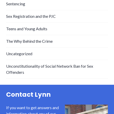
Sentencing
Sex Registration and the PJC
Teens and Young Adults
The Why Behind the Crime
Uncategorized
Unconstitutionality of Social Network Ban for Sex
Offenders
Contact Lynn
If you want to get answers and
information about any of our