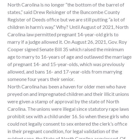
North Carolina is no longer “the bottom of the barrel of
states,” said Drew Reisinger of the Buncombe County
Register of Deeds office but we are still putting “a lot of
children in harm’s way.” Why? Until August of 2021, North
Carolina law permitted pregnant 14-year-old girls to
marry if a judge allowed it. On August 26, 2021, Gov. Roy
Cooper signed Senate Bill 35 which raised the minimum
age to marry to 16-years of age and outlawed the marriage
of pregnant 14- and 15-year-olds, which was previously
allowed, and bans 16- and 17-year-olds from marrying
someone four years their senior.
North Carolina has been a haven for older men who have
preyed on and impregnated children and their illicit unions
were given a stamp of approval by the state of North
Carolina. The unions were illegal since statutory rape laws
prohibit sex with a child under 16. So when these girls who
could not legally consent to sex entered the clerk’s office
in their pregnant condition, for legal validation of the
evident rape, the State of North Carolina acquiesced. Of