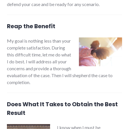
defend your case and be ready for any scenario.
Reap the Benefit
My goal is nothing less than your
complete satisfaction. During
this difficult time, let me do what
I do best. I will address all your
concerns and provide a thorough
evaluation of the case. Then I will shepherd the case to
completion.
Does What It Takes to Obtain the Best
Result
I know when I must be