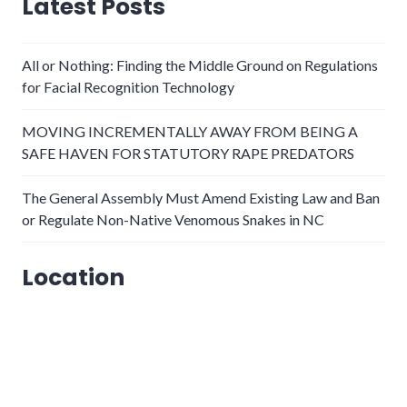
Latest Posts
All or Nothing: Finding the Middle Ground on Regulations
for Facial Recognition Technology
MOVING INCREMENTALLY AWAY FROM BEING A
SAFE HAVEN FOR STATUTORY RAPE PREDATORS
The General Assembly Must Amend Existing Law and Ban
or Regulate Non-Native Venomous Snakes in NC
Location