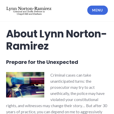
Skip
to
MENU
content
The Law Offices of Lynn Norton-
Ramirez PLLC
About Lynn Norton-
Ramirez
Prepare for the Unexpected
Criminal cases can take
unanticipated turns: the
prosecutor may try to act
unethically, the police may have
violated your constitutional
rights, and witnesses may change their story… But after 30
years of practice, you can depend on me to aggressively