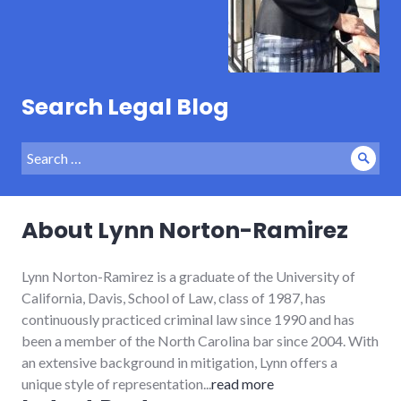
Search Legal Blog
Search
Sear
for:
About Lynn Norton-Ramirez
Lynn Norton-Ramirez is a graduate of the University of
California, Davis, School of Law, class of 1987, has
continuously practiced criminal law since 1990 and has
been a member of the North Carolina bar since 2004. With
an extensive background in mitigation, Lynn offers a
unique style of representation...
read more