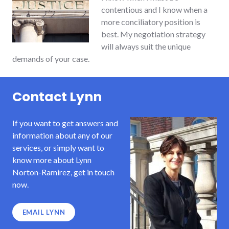
contentious and I know when a
more conciliatory position is
best. My negotiation strategy
will always suit the unique
demands of your case.
Contact Lynn
If you want to get answers and
information about any of our
services, or simply want to
know more about Lynn
Norton-Ramirez, get in touch
now.
EMAIL LYNN