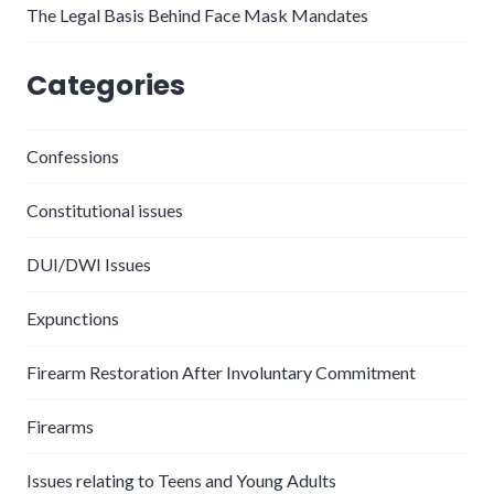
The Legal Basis Behind Face Mask Mandates
Categories
Confessions
Constitutional issues
DUI/DWI Issues
Expunctions
Firearm Restoration After Involuntary Commitment
Firearms
Issues relating to Teens and Young Adults