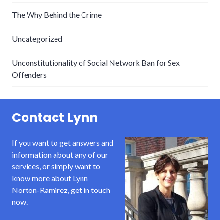
The Why Behind the Crime
Uncategorized
Unconstitutionality of Social Network Ban for Sex
Offenders
Contact Lynn
If you want to get answers and
information about any of our
services, or simply want to
know more about Lynn
Norton-Ramirez, get in touch
now.