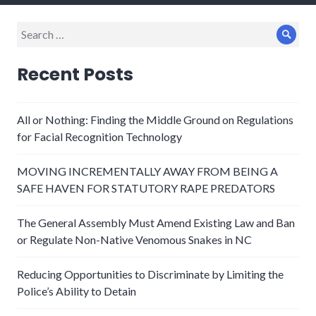
Search
Sear
for:
Recent Posts
All or Nothing: Finding the Middle Ground on Regulations
for Facial Recognition Technology
MOVING INCREMENTALLY AWAY FROM BEING A
SAFE HAVEN FOR STATUTORY RAPE PREDATORS
The General Assembly Must Amend Existing Law and Ban
or Regulate Non-Native Venomous Snakes in NC
Reducing Opportunities to Discriminate by Limiting the
Police’s Ability to Detain