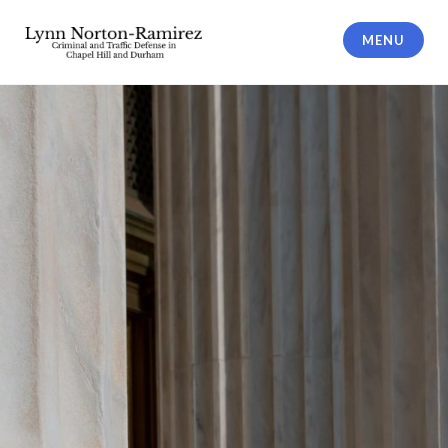
Skip
to
MENU
content
The Law Offices of Lynn Norton-
Ramirez PLLC