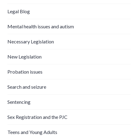
Legal Blog
Mental health issues and autism
Necessary Legislation
New Legislation
Probation issues
Search and seizure
Sentencing
Sex Registration and the PJC
Teens and Young Adults