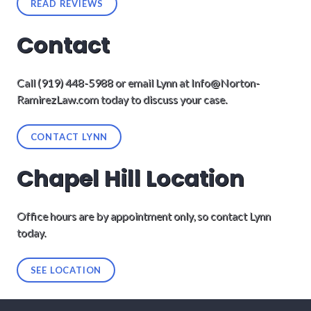
READ REVIEWS
Contact
Call (919) 448-5988 or email Lynn at
Info@Norton-
RamirezLaw.com
today to discuss your case.
CONTACT LYNN
Chapel Hill Location
Office hours are by appointment only, so contact Lynn
today.
SEE LOCATION