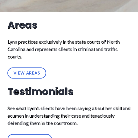
Areas
Lynn practices exclusively in the state courts of North
Carolina and represents clients in criminal and traffic
courts.
VIEW AREAS
Testimonials
See what Lynn’s clients have been saying about her skill and
acumen in understanding their case and tenaciously
defending them in the courtroom.