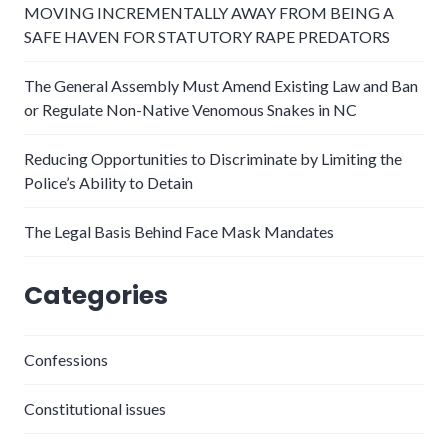
MOVING INCREMENTALLY AWAY FROM BEING A
SAFE HAVEN FOR STATUTORY RAPE PREDATORS
The General Assembly Must Amend Existing Law and Ban
or Regulate Non-Native Venomous Snakes in NC
Reducing Opportunities to Discriminate by Limiting the
Police’s Ability to Detain
The Legal Basis Behind Face Mask Mandates
Categories
Confessions
Constitutional issues