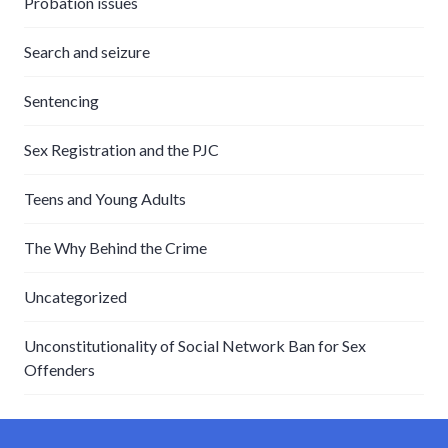
Probation issues
Search and seizure
Sentencing
Sex Registration and the PJC
Teens and Young Adults
The Why Behind the Crime
Uncategorized
Unconstitutionality of Social Network Ban for Sex
Offenders