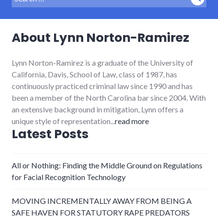
Sear
for:
About Lynn Norton-Ramirez
Lynn Norton-Ramirez is a graduate of the University of
California, Davis, School of Law, class of 1987, has
continuously practiced criminal law since 1990 and has
been a member of the North Carolina bar since 2004. With
an extensive background in mitigation, Lynn offers a
unique style of representation...
read more
Latest Posts
All or Nothing: Finding the Middle Ground on Regulations
for Facial Recognition Technology
MOVING INCREMENTALLY AWAY FROM BEING A
SAFE HAVEN FOR STATUTORY RAPE PREDATORS