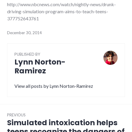
http://www.nbcnews.com/watch/nightly-news/drunk-
driving-simulation-program-aims-to-teach-teens-
377752643761
December 30, 2014
PUBLISHED BY
Lynn Norton-
Ramirez
View all posts by Lynn Norton-Ramirez
Post
PREVIOUS
navigation
Simulated intoxication helps
Previous
post:
teens recognize the dangers of