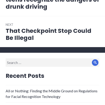
drunk driving
NEXT
That Checkpoint Stop Could
Next
post:
Be Illegal
Search
Sear
for:
Recent Posts
All or Nothing: Finding the Middle Ground on Regulations
for Facial Recognition Technology