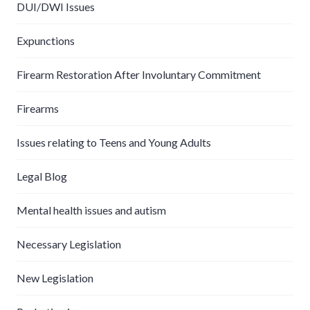
DUI/DWI Issues
Expunctions
Firearm Restoration After Involuntary Commitment
Firearms
Issues relating to Teens and Young Adults
Legal Blog
Mental health issues and autism
Necessary Legislation
New Legislation