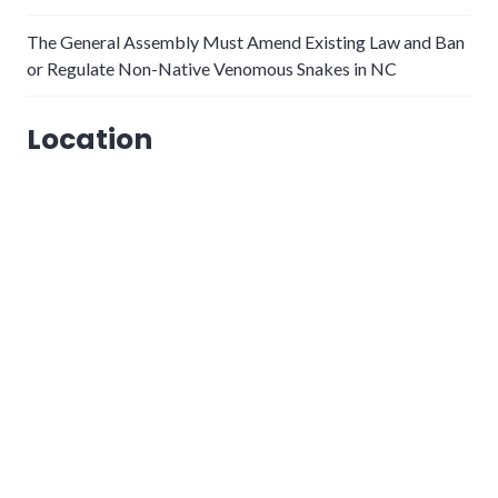
The General Assembly Must Amend Existing Law and Ban
or Regulate Non-Native Venomous Snakes in NC
Location