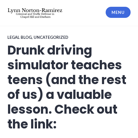
Skip
to
MENU
content
The Law Offices of Lynn Norton-
Ramirez PLLC
LEGAL BLOG
,
UNCATEGORIZED
Drunk driving
simulator teaches
teens (and the rest
of us) a valuable
lesson. Check out
the link: