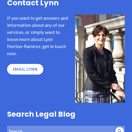
Contact Lynn
If you want to get answers and
information about any of our
services, or simply want to
know more about Lynn
Norton-Ramirez, get in touch
now.
EMAIL LYNN
Search Legal Blog
Search