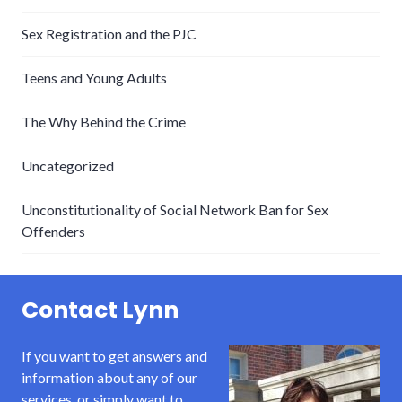
Sex Registration and the PJC
Teens and Young Adults
The Why Behind the Crime
Uncategorized
Unconstitutionality of Social Network Ban for Sex
Offenders
Contact Lynn
If you want to get answers and
information about any of our
services, or simply want to