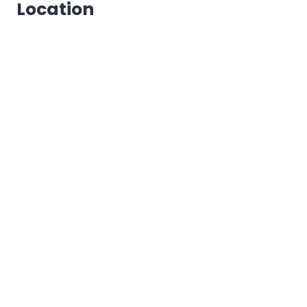
Location