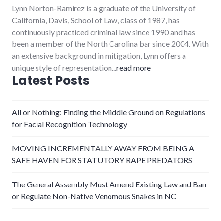
Lynn Norton-Ramirez is a graduate of the University of
California, Davis, School of Law, class of 1987, has
continuously practiced criminal law since 1990 and has
been a member of the North Carolina bar since 2004. With
an extensive background in mitigation, Lynn offers a
unique style of representation...
read more
Latest Posts
All or Nothing: Finding the Middle Ground on Regulations
for Facial Recognition Technology
MOVING INCREMENTALLY AWAY FROM BEING A
SAFE HAVEN FOR STATUTORY RAPE PREDATORS
The General Assembly Must Amend Existing Law and Ban
or Regulate Non-Native Venomous Snakes in NC