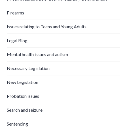
Firearms
Issues relating to Teens and Young Adults
Legal Blog
Mental health issues and autism
Necessary Legislation
New Legislation
Probation issues
Search and seizure
Sentencing