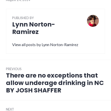
PUBLISHED BY
Lynn Norton-
Ramirez
View all posts by Lynn Norton-Ramirez
Post
PREVIOUS
navigation
There are no exceptions that
Previous
post:
allow underage drinking in NC
BY JOSH SHAFFER
NEXT