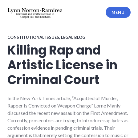
Skip
to
MENU
content
The Law Offices of Lynn Norton-
Ramirez PLLC
CONSTITUTIONAL ISSUES
,
LEGAL BLOG
Killing Rap and
Artistic License in
Criminal Court
In the New York Times article, “Acquitted of Murder,
Rapper Is Convicted on Weapon Charge” Lorne Manly
discussed the recent new assault on the First Amendment.
Currently, prosecutors are trying to introduce rap lyrics as
confession evidence in pending criminal trials. Their
argument is that merely setting the confession to music or