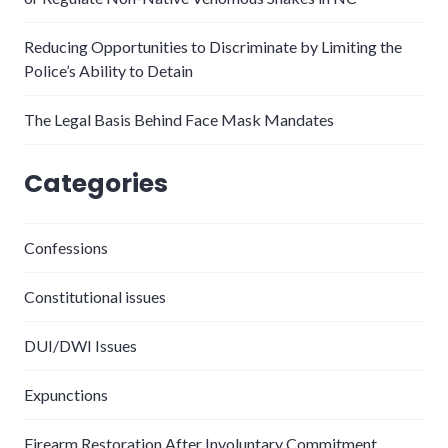
Reducing Opportunities to Discriminate by Limiting the
Police’s Ability to Detain
The Legal Basis Behind Face Mask Mandates
Categories
Confessions
Constitutional issues
DUI/DWI Issues
Expunctions
Firearm Restoration After Involuntary Commitment