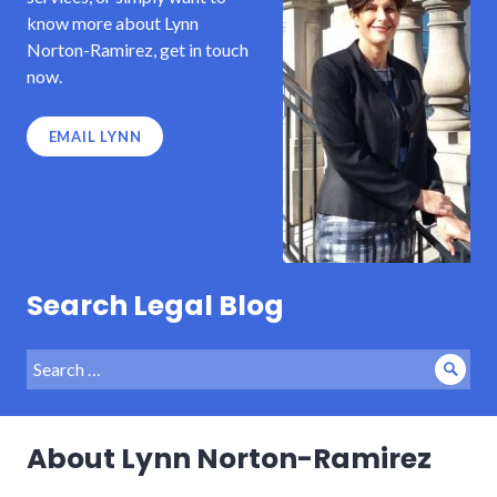
know more about Lynn
Norton-Ramirez, get in touch
now.
EMAIL LYNN
Search Legal Blog
Search
Sear
for:
About Lynn Norton-Ramirez