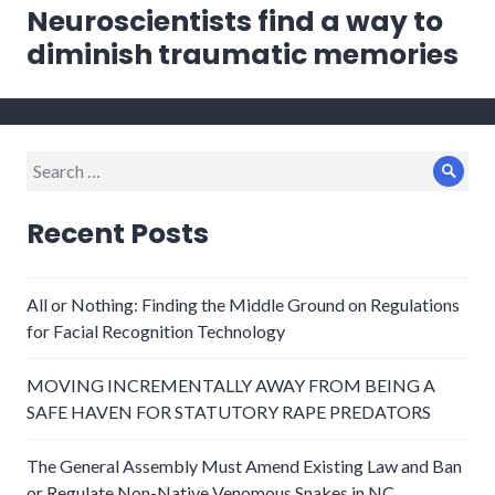
Neuroscientists find a way to
Next
post:
diminish traumatic memories
Search
Sear
for:
Recent Posts
All or Nothing: Finding the Middle Ground on Regulations
for Facial Recognition Technology
MOVING INCREMENTALLY AWAY FROM BEING A
SAFE HAVEN FOR STATUTORY RAPE PREDATORS
The General Assembly Must Amend Existing Law and Ban
or Regulate Non-Native Venomous Snakes in NC