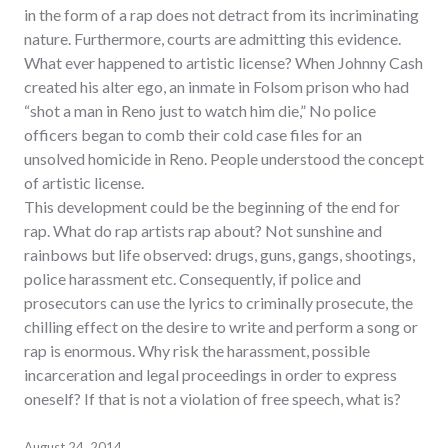
in the form of a rap does not detract from its incriminating
nature. Furthermore, courts are admitting this evidence.
What ever happened to artistic license? When Johnny Cash
created his alter ego, an inmate in Folsom prison who had
“shot a man in Reno just to watch him die,” No police
officers began to comb their cold case files for an
unsolved homicide in Reno. People understood the concept
of artistic license.
This development could be the beginning of the end for
rap. What do rap artists rap about? Not sunshine and
rainbows but life observed: drugs, guns, gangs, shootings,
police harassment etc. Consequently, if police and
prosecutors can use the lyrics to criminally prosecute, the
chilling effect on the desire to write and perform a song or
rap is enormous. Why risk the harassment, possible
incarceration and legal proceedings in order to express
oneself? If that is not a violation of free speech, what is?
August 24, 2014