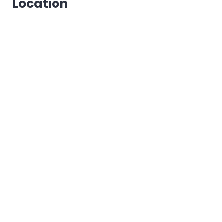
Location