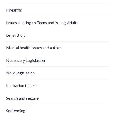
Firearms
Issues relating to Teens and Young Adults
Legal Blog
Mental health issues and autism
Necessary Legislation
New Legislation
Probation issues
Search and seizure
Sentencing