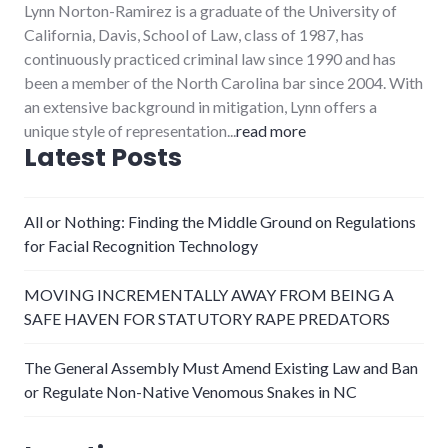
Lynn Norton-Ramirez is a graduate of the University of
California, Davis, School of Law, class of 1987, has
continuously practiced criminal law since 1990 and has
been a member of the North Carolina bar since 2004. With
an extensive background in mitigation, Lynn offers a
unique style of representation...
read more
Latest Posts
All or Nothing: Finding the Middle Ground on Regulations
for Facial Recognition Technology
MOVING INCREMENTALLY AWAY FROM BEING A
SAFE HAVEN FOR STATUTORY RAPE PREDATORS
The General Assembly Must Amend Existing Law and Ban
or Regulate Non-Native Venomous Snakes in NC