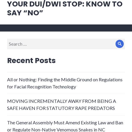
YOUR DUI/DWI STOP: KNOW TO
Next
post:
SAY “NO”
Search
Sear
for:
Recent Posts
All or Nothing: Finding the Middle Ground on Regulations
for Facial Recognition Technology
MOVING INCREMENTALLY AWAY FROM BEING A
SAFE HAVEN FOR STATUTORY RAPE PREDATORS
The General Assembly Must Amend Existing Law and Ban
or Regulate Non-Native Venomous Snakes in NC