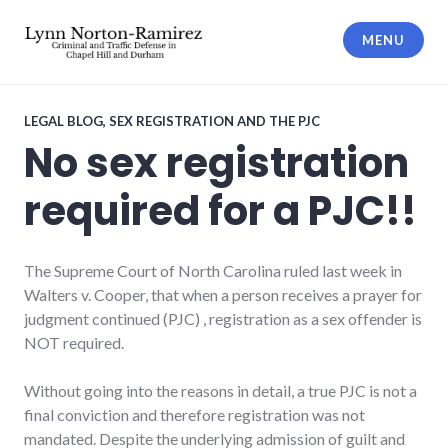
Skip
to
MENU
content
The Law Offices of Lynn Norton-
Ramirez PLLC
LEGAL BLOG
,
SEX REGISTRATION AND THE PJC
No sex registration
required for a PJC!!
The Supreme Court of North Carolina ruled last week in
Walters v. Cooper, that when a person receives a prayer for
judgment continued (PJC) , registration as a sex offender is
NOT required.
Without going into the reasons in detail, a true PJC is not a
final conviction and therefore registration was not
mandated. Despite the underlying admission of guilt and