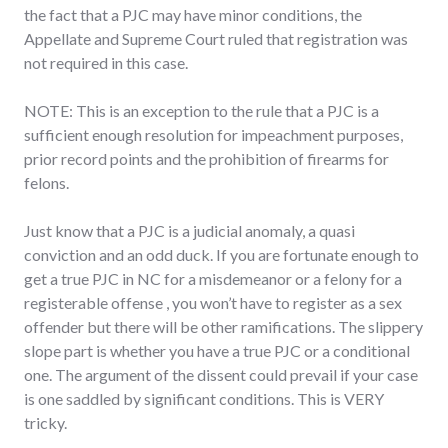
the fact that a PJC may have minor conditions, the
Appellate and Supreme Court ruled that registration was
not required in this case.
NOTE: This is an exception to the rule that a PJC is a
sufficient enough resolution for impeachment purposes,
prior record points and the prohibition of firearms for
felons.
Just know that a PJC is a judicial anomaly, a quasi
conviction and an odd duck. If you are fortunate enough to
get a true PJC in NC for a misdemeanor or a felony for a
registerable offense , you won’t have to register as a sex
offender but there will be other ramifications. The slippery
slope part is whether you have a true PJC or a conditional
one. The argument of the dissent could prevail if your case
is one saddled by significant conditions. This is VERY
tricky.