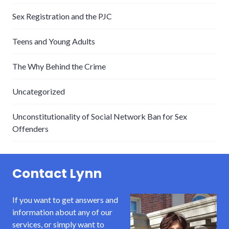
Sex Registration and the PJC
Teens and Young Adults
The Why Behind the Crime
Uncategorized
Unconstitutionality of Social Network Ban for Sex
Offenders
Contact Lynn
If you want to get answers and
information about any of our
services, or simply want to