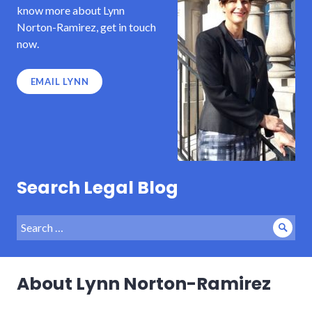
know more about Lynn
Norton-Ramirez, get in touch
now.
EMAIL LYNN
Search Legal Blog
Search
Sear
for:
About Lynn Norton-Ramirez