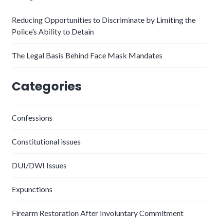
Reducing Opportunities to Discriminate by Limiting the
Police’s Ability to Detain
The Legal Basis Behind Face Mask Mandates
Categories
Confessions
Constitutional issues
DUI/DWI Issues
Expunctions
Firearm Restoration After Involuntary Commitment