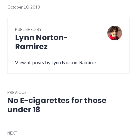
October 10, 2013
PUBLISHED BY
Lynn Norton-
Ramirez
View all posts by Lynn Norton-Ramirez
Post
PREVIOUS
navigation
No E-cigarettes for those
Previous
post:
under 18
NEXT