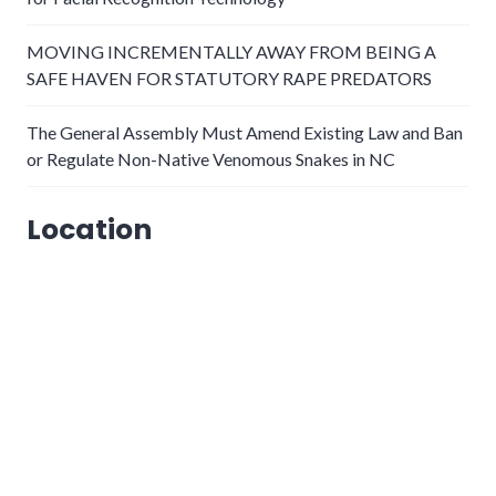
MOVING INCREMENTALLY AWAY FROM BEING A
SAFE HAVEN FOR STATUTORY RAPE PREDATORS
The General Assembly Must Amend Existing Law and Ban
or Regulate Non-Native Venomous Snakes in NC
Location