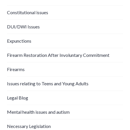
Constitutional issues
DUI/DWI Issues
Expunctions
Firearm Restoration After Involuntary Commitment
Firearms
Issues relating to Teens and Young Adults
Legal Blog
Mental health issues and autism
Necessary Legislation