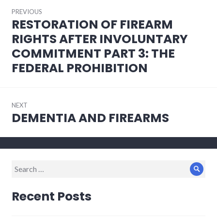
Post
PREVIOUS
navigation
RESTORATION OF FIREARM
Previous
post:
RIGHTS AFTER INVOLUNTARY
COMMITMENT PART 3: THE
FEDERAL PROHIBITION
NEXT
DEMENTIA AND FIREARMS
Next
post:
Search
Sear
for:
Recent Posts