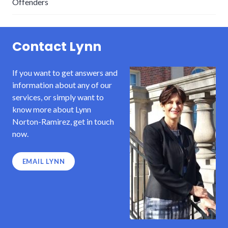
Offenders
Contact Lynn
If you want to get answers and
information about any of our
services, or simply want to
know more about Lynn
Norton-Ramirez, get in touch
now.
EMAIL LYNN