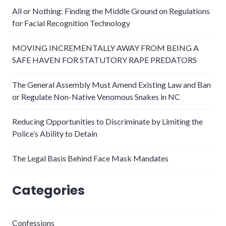
All or Nothing: Finding the Middle Ground on Regulations
for Facial Recognition Technology
MOVING INCREMENTALLY AWAY FROM BEING A
SAFE HAVEN FOR STATUTORY RAPE PREDATORS
The General Assembly Must Amend Existing Law and Ban
or Regulate Non-Native Venomous Snakes in NC
Reducing Opportunities to Discriminate by Limiting the
Police’s Ability to Detain
The Legal Basis Behind Face Mask Mandates
Categories
Confessions