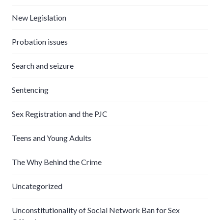
New Legislation
Probation issues
Search and seizure
Sentencing
Sex Registration and the PJC
Teens and Young Adults
The Why Behind the Crime
Uncategorized
Unconstitutionality of Social Network Ban for Sex