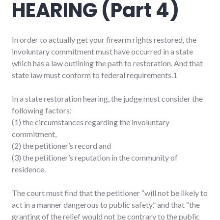
HEARING (Part 4)
In order to actually get your firearm rights restored, the
involuntary commitment must have occurred in a state
which has a law outlining the path to restoration. And that
state law must conform to federal requirements.1
In a state restoration hearing, the judge must consider the
following factors:
(1) the circumstances regarding the involuntary
commitment,
(2) the petitioner’s record and
(3) the petitioner’s reputation in the community of
residence.
The court must find that the petitioner “will not be likely to
act in a manner dangerous to public safety,” and that “the
granting of the relief would not be contrary to the public