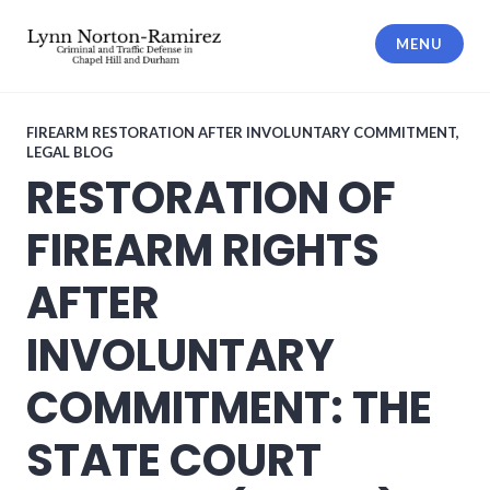
Skip
to
MENU
content
The Law Offices of Lynn Norton-
Ramirez PLLC
FIREARM RESTORATION AFTER INVOLUNTARY COMMITMENT
,
LEGAL BLOG
RESTORATION OF
FIREARM RIGHTS
AFTER
INVOLUNTARY
COMMITMENT: THE
STATE COURT