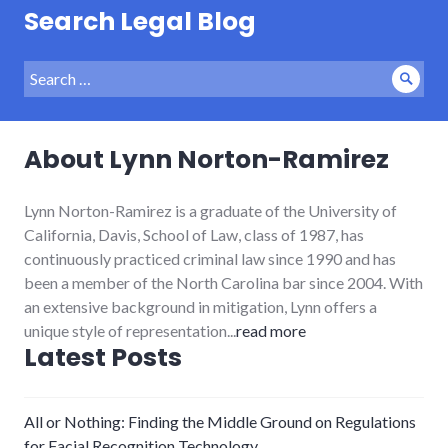
Search Legal Blog
Search
Sear
for:
About Lynn Norton-Ramirez
Lynn Norton-Ramirez is a graduate of the University of
California, Davis, School of Law, class of 1987, has
continuously practiced criminal law since 1990 and has
been a member of the North Carolina bar since 2004. With
an extensive background in mitigation, Lynn offers a
unique style of representation...
read more
Latest Posts
All or Nothing: Finding the Middle Ground on Regulations
for Facial Recognition Technology