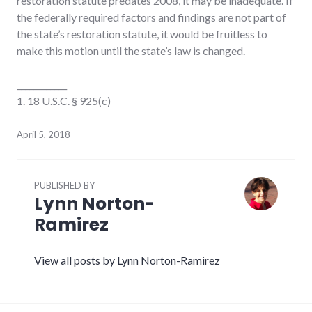
restoration statute predates 2008, it may be inadequate. If
the federally required factors and findings are not part of
the state’s restoration statute, it would be fruitless to
make this motion until the state’s law is changed.
____________
1. 18 U.S.C. § 925(c)
April 5, 2018
PUBLISHED BY
Lynn Norton-
Ramirez
View all posts by Lynn Norton-Ramirez