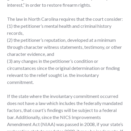
interest,” in order to restore firearm rights.
The law in North Carolina requires that the court consider:
(1) the petitioner’s mental health and criminal history
records,
(2) the petitioner’s reputation, developed at a minimum
through character witness statements, testimony, or other
character evidence, and
(3) any changes in the petitioner’s condition or
circumstances since the original determination or finding
relevant to the relief sought i.e. the involuntary
commitment.
If the state where the involuntary commitment occurred
does not have a law which includes the federally mandated
factors, that court’s findings will be subject to a federal
bar. Additionally, since the NICS Improvements
Amendment Act (NIAA) was passed in 2008, if your state’s